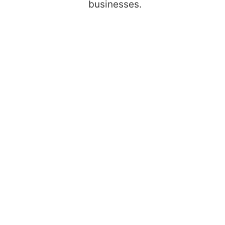
businesses.