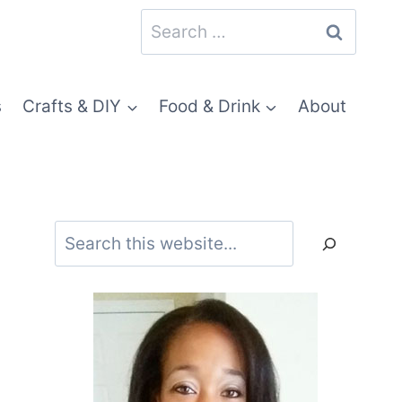
Search
for:
s
Crafts & DIY
Food & Drink
About
Search