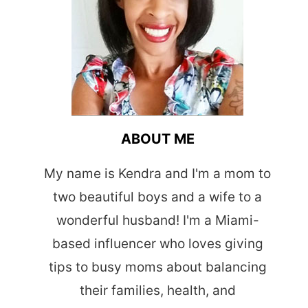
ABOUT ME
My name is Kendra and I'm a mom to
two beautiful boys and a wife to a
wonderful husband! I'm a Miami-
based influencer who loves giving
tips to busy moms about balancing
their families, health, and