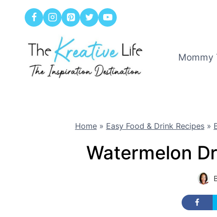
Skip
to
content
Mommy 
Home
»
Easy Food & Drink Recipes
»
Watermelon Dr