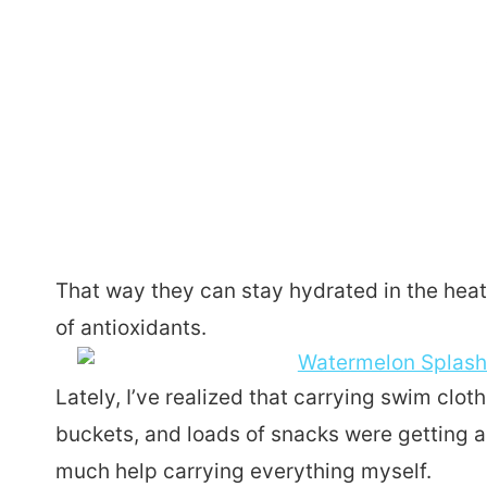
That way they can stay hydrated in the heat
of antioxidants.
Lately, I’ve realized that carrying swim clo
buckets, and loads of snacks were getting a 
much help carrying everything myself.