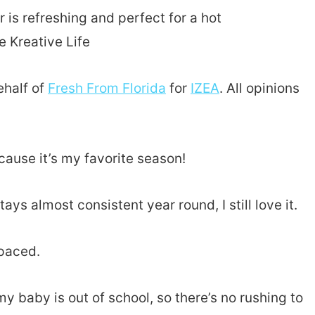
ehalf of
Fresh From Florida
for
IZEA
. All opinions
ause it’s my favorite season!
ays almost consistent year round, I still love it.
paced.
my baby is out of school, so there’s no rushing to