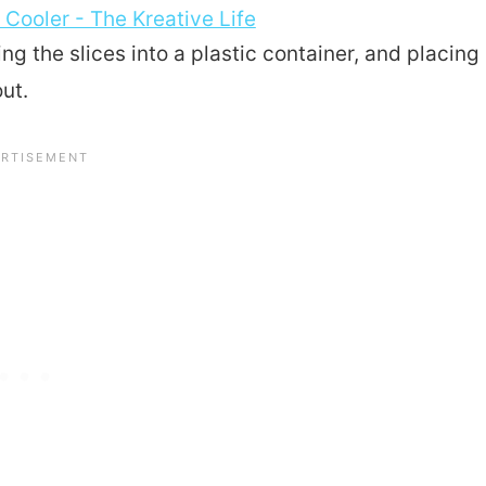
ting the slices into a plastic container, and placing
out.