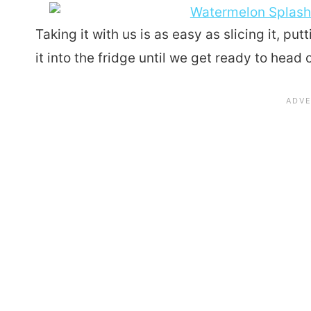
Taking it with us is as easy as slicing it, put
it into the fridge until we get ready to head 