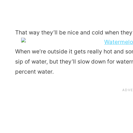
That way they’ll be nice and cold when they
When we’re outside it gets really hot and so
sip of water, but they’ll slow down for water
percent water.