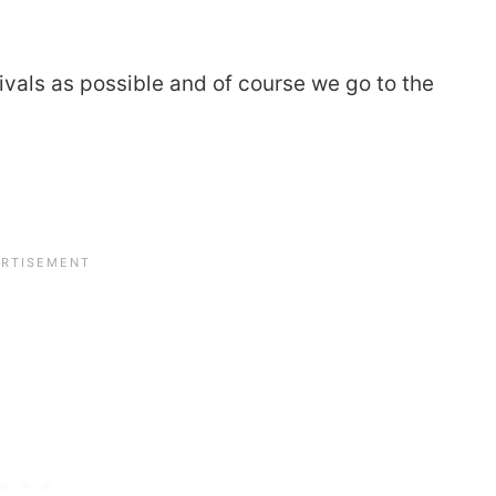
als as possible and of course we go to the