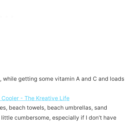
, while getting some vitamin A and C and loads
thes, beach towels, beach umbrellas, sand
little cumbersome, especially if I don’t have