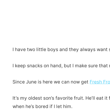
I have two little boys and they always want 
I keep snacks on hand, but I make sure that m
Since June is here we can now get
Fresh Fr
It’s my oldest son’s favorite fruit. He’ll eat 
when he’s bored if I let him.