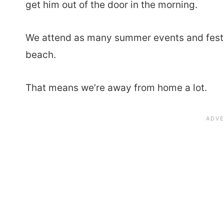
get him out of the door in the morning.
We attend as many summer events and festiv
beach.
That means we’re away from home a lot.