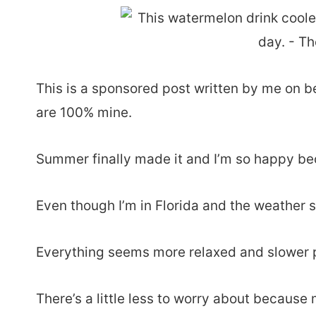
This is a sponsored post written by me on b
are 100% mine.
Summer finally made it and I’m so happy bec
Even though I’m in Florida and the weather st
Everything seems more relaxed and slower 
There’s a little less to worry about because 