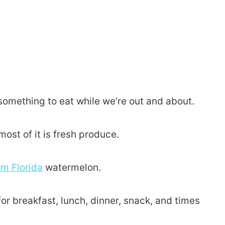
something to eat while we’re out and about.
ost of it is fresh produce.
om Florida
watermelon.
it for breakfast, lunch, dinner, snack, and times