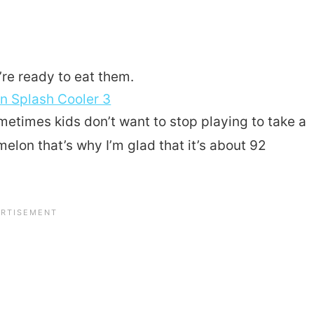
’re ready to eat them.
metimes kids don’t want to stop playing to take a
melon that’s why I’m glad that it’s about 92