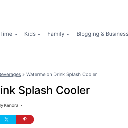
Time
Kids
Family
Blogging & Busines
Beverages
»
Watermelon Drink Splash Cooler
ink Splash Cooler
By
Kendra