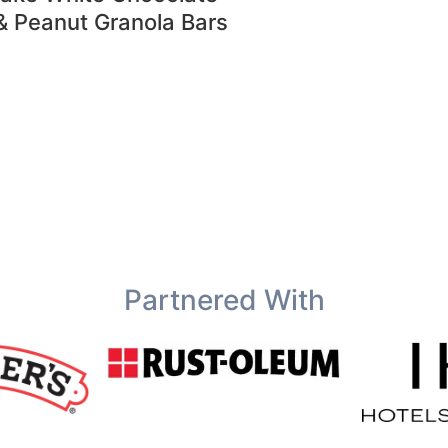
& Peanut Granola Bars
Partnered With