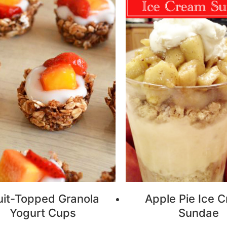
uit-Topped Granola
Apple Pie Ice 
Yogurt Cups
Sundae