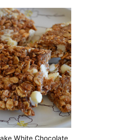
ake White Chocolate