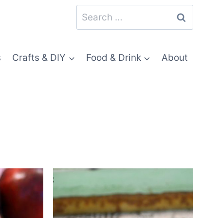
Search
for:
s
Crafts & DIY
Food & Drink
About