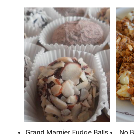
Grand Marnier Fudge Balls
No B