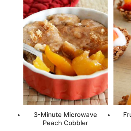
3-Minute Microwave
Fr
Peach Cobbler