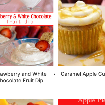
rawberry and White
Caramel Apple C
hocolate Fruit Dip