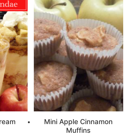
Cream
Mini Apple Cinnamon
Muffins