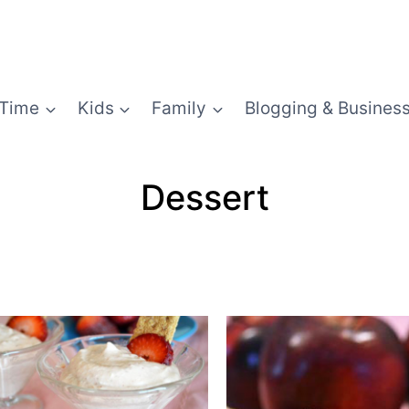
Time
Kids
Family
Blogging & Busines
Dessert