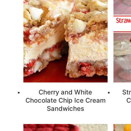
Cherry and White
St
Chocolate Chip Ice Cream
C
Sandwiches