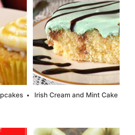
upcakes
Irish Cream and Mint Cake